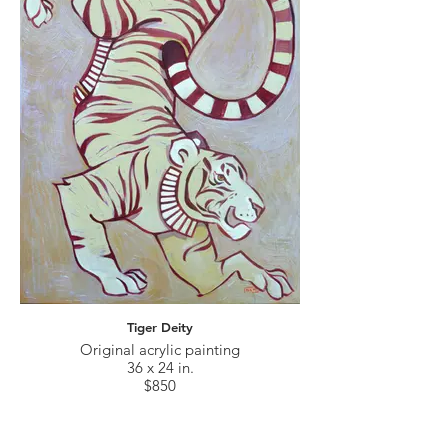
Tiger Deity
Original acrylic painting
36 x 24 in.
$850