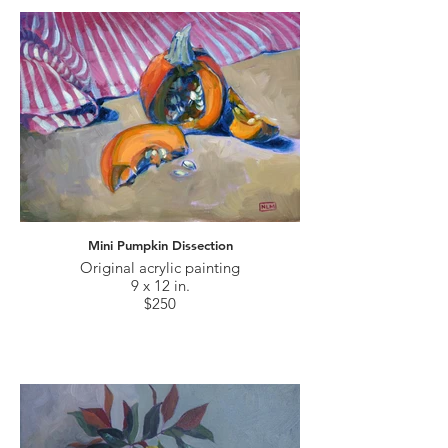
Mini Pumpkin Dissection
Original acrylic painting
9 x 12 in.
$250