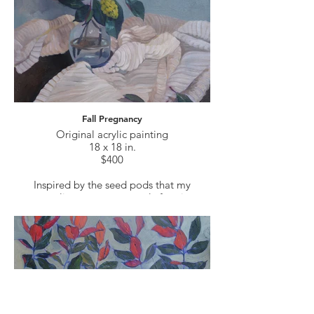
Fall Pregnancy
Original acrylic painting
18 x 18 in.
$400
Inspired by the seed pods that my
magnolia trees are currently forming.