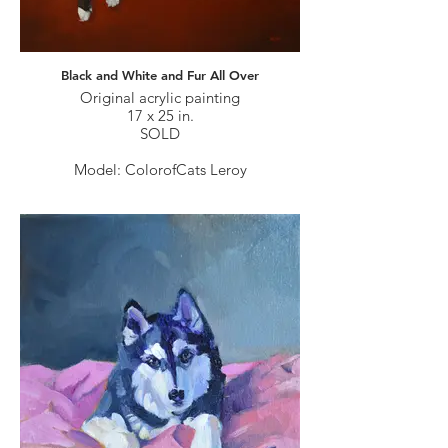
Black and White and Fur All Over
Original acrylic painting
17 x 25 in.
SOLD
Model: ColorofCats Leroy