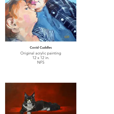
Covid Cuddles
Original acrylic painting
12 x 12 in.
NFS