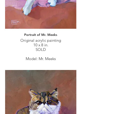
Portrait of Mr. Meeks
Original acrylic painting
10 x 8 in.
SOLD
Model: Mr. Meeks