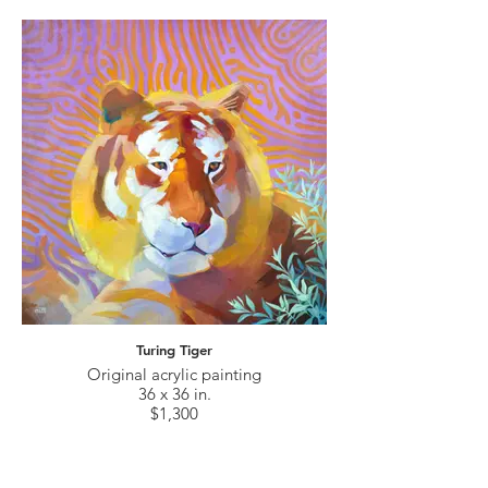
Turing Tiger
Original acrylic painting
36 x 36 in.
$1,300