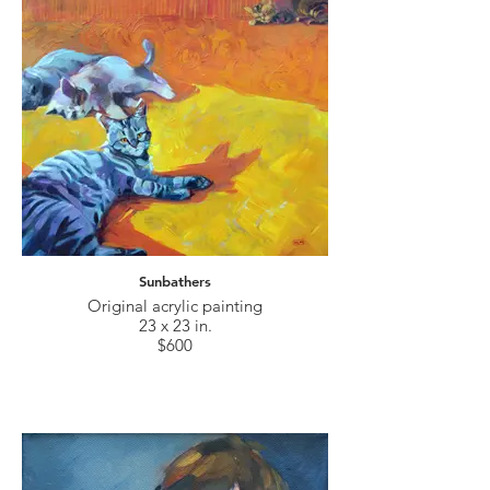
Sunbathers
Original acrylic painting
23 x 23 in.
$600