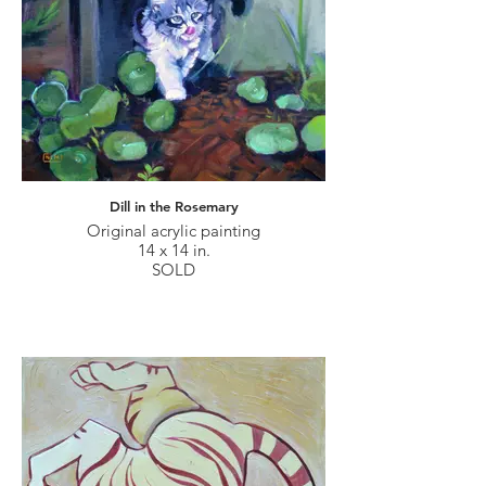
Dill in the Rosemary
Original acrylic painting
14 x 14 in.
SOLD