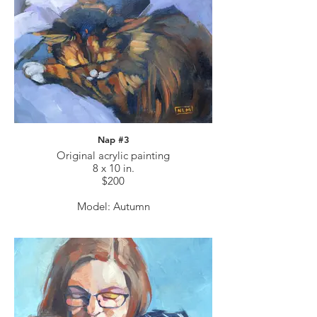
Nap #3
Original acrylic painting
8 x 10 in.
$200
Model: Autumn