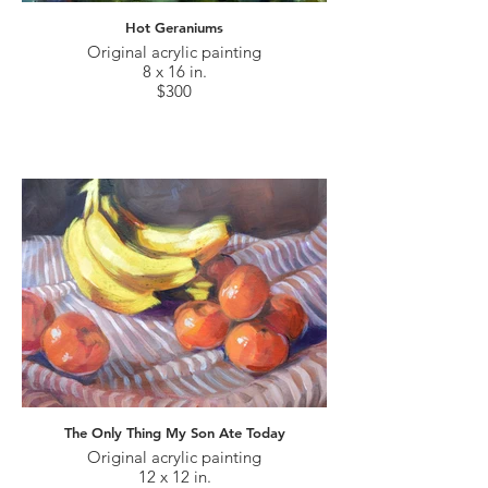
Hot Geraniums
Original acrylic painting
8 x 16 in.
$300
The Only Thing My Son Ate Today
Original acrylic painting
12 x 12 in.