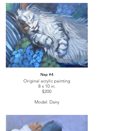
Nap #4
Original acrylic painting
8 x 10 in.
$200
Model: Dany