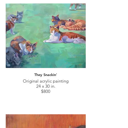
They Snackin'
Original acrylic painting
24 x 30 in.
$800