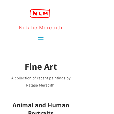
Natalie Meredith
Fine Art
A collection of recent paintings by
Natalie Meredith.
Animal and Human
Portraits