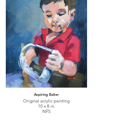
Aspiring Baker
Original acrylic painting
10 x 8 in.
NFS