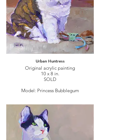
Urban Huntress
Original acrylic painting
10 x 8 in.
SOLD
Model: Princess Bubblegum