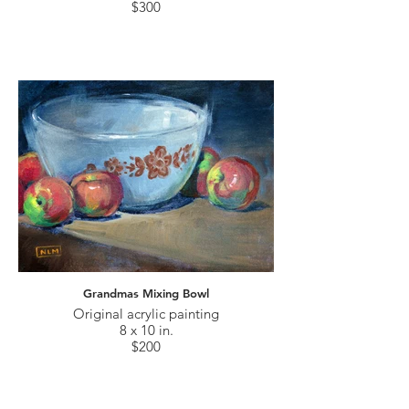
$300
Grandmas Mixing Bowl
Original acrylic painting
8 x 10 in.
$200