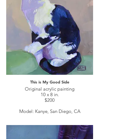
This is My Good Side
Original acrylic painting
10 x 8 in.
$200
Model: Kanye, San Diego, CA