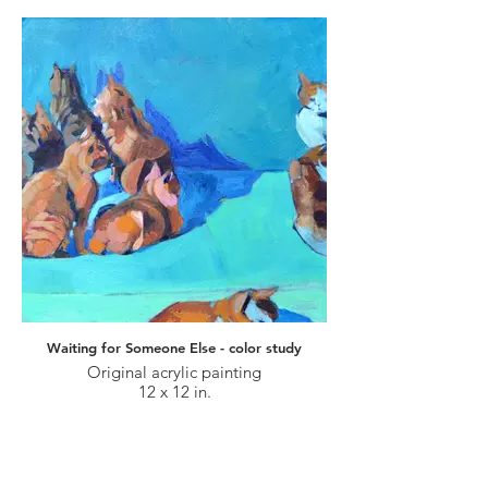
Waiting for Someone Else - color study
Original acrylic painting
12 x 12 in.