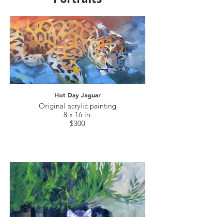
Hot Day Jaguar
Original acrylic painting
8 x 16 in.
$300