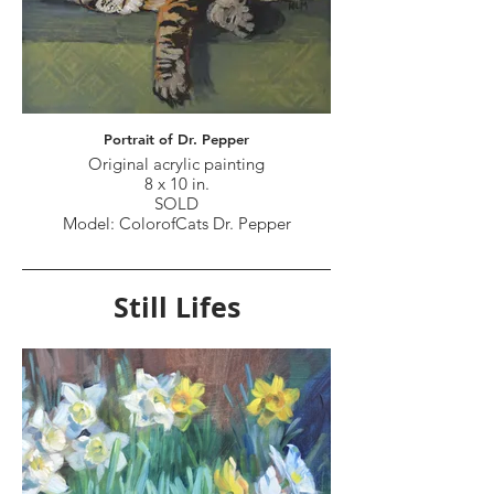
Portrait of Dr. Pepper
Original acrylic painting
8 x 10 in.
SOLD
Model: ColorofCats Dr. Pepper
Still Lifes