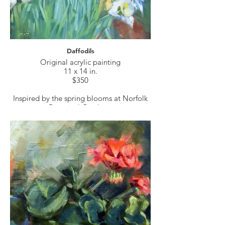
Daffodils
Original acrylic painting
11 x 14 in.
$350
Inspired by the spring blooms at Norfolk
Botanical Gardens.