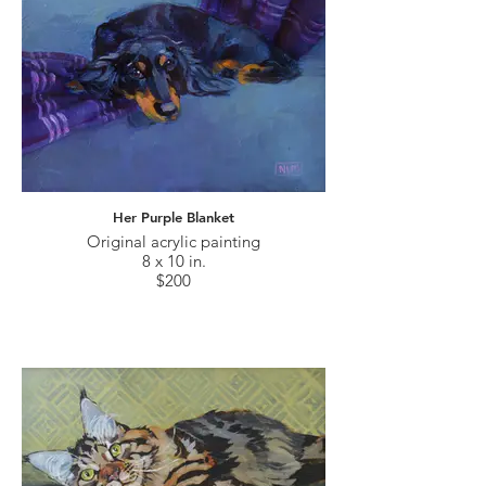
Her Purple Blanket
Original acrylic painting
8 x 10 in.
$200